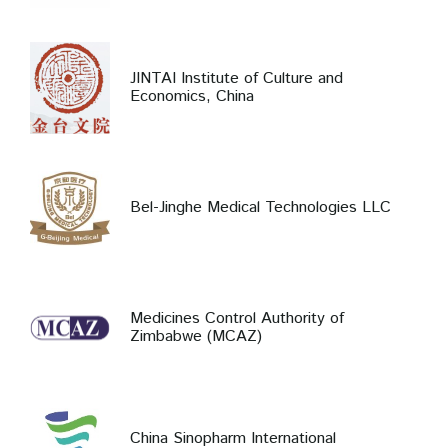
JINTAI Institute of Culture and
Economics, China
Bel-Jinghe Medical Technologies LLC
Medicines Control Authority of
Zimbabwe (MCAZ)
China Sinopharm International