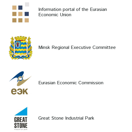
Information portal of the Eurasian
Economic Union
Minsk Regional Executive Committee
Eurasian Economic Commission
Great Stone Industrial Park