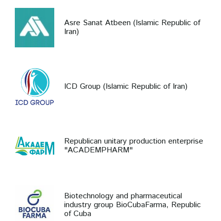
Asre Sanat Atbeen (Islamic Republic of
Iran)
ICD Group (Islamic Republic of Iran)
Republican unitary production enterprise
"ACADEMPHARM"
Biotechnology and pharmaceutical
industry group BioCubaFarma, Republic
of Cuba