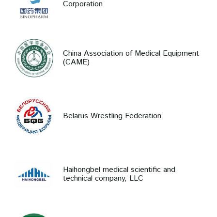
Corporation
China Association of Medical Equipment
(CAME)
Belarus Wrestling Federation
Haihongbel medical scientific and
technical company, LLC