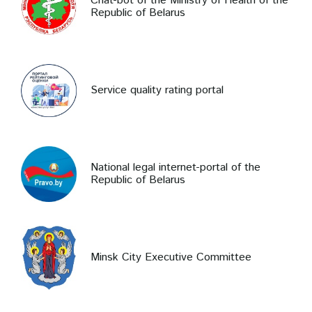
Chat-bot of the Ministry of Health of the
Republic of Belarus
Service quality rating portal
National legal internet-portal of the
Republic of Belarus
Minsk City Executive Committee