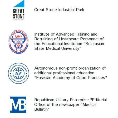
Great Stone Industrial Park
Institute of Advanced Training and
Retraining of Healthcare Personnel of
the Educational Institution "Belarusian
State Medical University"
Autonomous non-profit organization of
additional professional education
"Eurasian Academy of Good Practices"
Republican Unitary Enterprise "Editorial
Office of the newspaper "Medical
Bulletin"