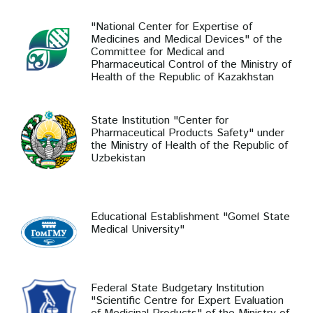
"National Center for Expertise of
Medicines and Medical Devices" of the
Committee for Medical and
Pharmaceutical Control of the Ministry of
Health of the Republic of Kazakhstan
State Institution "Center for
Pharmaceutical Products Safety" under
the Ministry of Health of the Republic of
Uzbekistan
Educational Establishment "Gomel State
Medical University"
Federal State Budgetary Institution
"Scientific Centre for Expert Evaluation