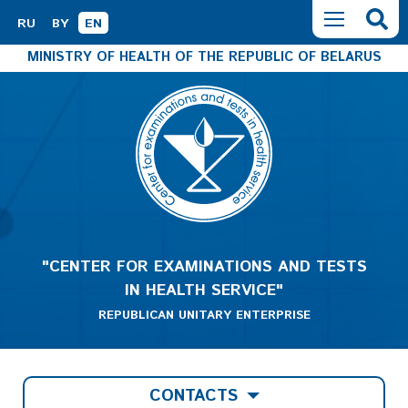
RU
BY
EN
MINISTRY OF HEALTH OF THE REPUBLIC OF BELARUS
"CENTER FOR EXAMINATIONS AND TESTS
IN HEALTH SERVICE"
REPUBLICAN UNITARY ENTERPRISE
CONTACTS