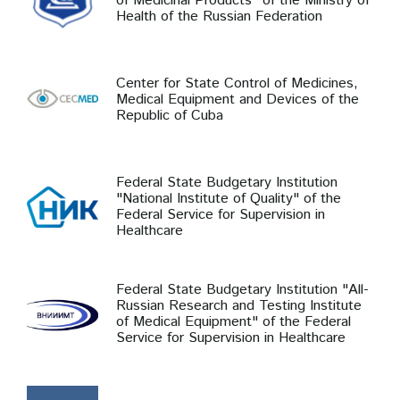
of Medicinal Products" of the Ministry of
Health of the Russian Federation
Center for State Control of Medicines,
Medical Equipment and Devices of the
Republic of Cuba
Federal State Budgetary Institution
"National Institute of Quality" of the
Federal Service for Supervision in
Healthcare
Federal State Budgetary Institution "All-
Russian Research and Testing Institute
of Medical Equipment" of the Federal
Service for Supervision in Healthcare