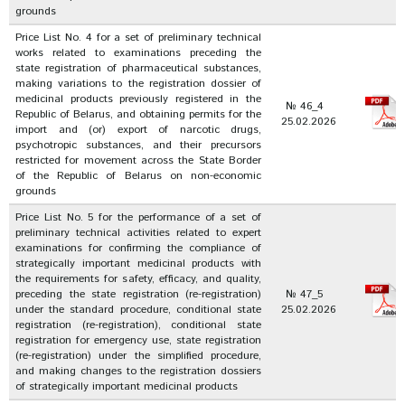
grounds
Price List No. 4 for a set of preliminary technical
works related to examinations preceding the
state registration of pharmaceutical substances,
making variations to the registration dossier of
medicinal products previously registered in the
№ 46_4
Republic of Belarus, and obtaining permits for the
25.02.2026
import and (or) export of narcotic drugs,
psychotropic substances, and their precursors
restricted for movement across the State Border
of the Republic of Belarus on non-economic
grounds
Price List No. 5 for the performance of a set of
preliminary technical activities related to expert
examinations for confirming the compliance of
strategically important medicinal products with
the requirements for safety, efficacy, and quality,
preceding the state registration (re-registration)
№ 47_5
under the standard procedure, conditional state
25.02.2026
registration (re-registration), conditional state
registration for emergency use, state registration
(re-registration) under the simplified procedure,
and making changes to the registration dossiers
of strategically important medicinal products