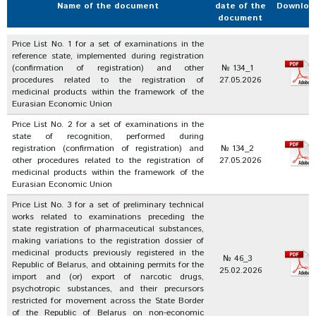
Name of the document
date of the
Downloa
document
Price List No. 1 for a set of examinations in the
reference state, implemented during registration
(confirmation of registration) and other
№ 134_1
procedures related to the registration of
27.05.2026
medicinal products within the framework of the
Eurasian Economic Union
Price List No. 2 for a set of examinations in the
state of recognition, performed during
registration (confirmation of registration) and
№ 134_2
other procedures related to the registration of
27.05.2026
medicinal products within the framework of the
Eurasian Economic Union
Price List No. 3 for a set of preliminary technical
works related to examinations preceding the
state registration of pharmaceutical substances,
making variations to the registration dossier of
medicinal products previously registered in the
№ 46_3
Republic of Belarus, and obtaining permits for the
25.02.2026
import and (or) export of narcotic drugs,
psychotropic substances, and their precursors
restricted for movement across the State Border
of the Republic of Belarus on non-economic