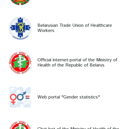
Belarusian Trade Union of Healthcare
Workers
Official internet-portal of the Ministry of
Health of the Republic of Belarus
Web portal "Gender statistics"