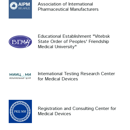
Association of International
Pharmaceutical Manufacturers
Educational Establishment "Vitebsk
State Order of Peoples' Friendship
Medical University"
International Testing Research Center
for Medical Devices
Registration and Consulting Center for
Medical Devices