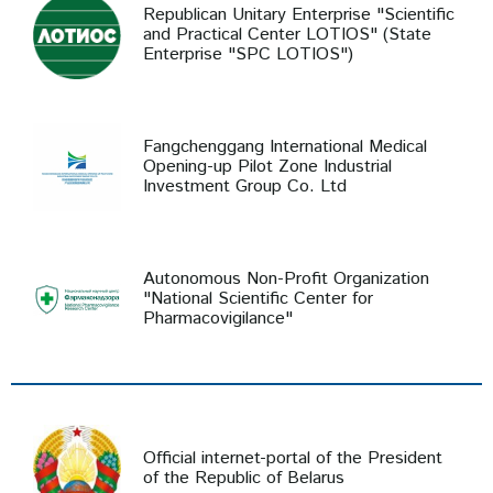
Republican Unitary Enterprise "Scientific
and Practical Center LOTIOS" (State
Enterprise "SPC LOTIOS")
Fangchenggang International Medical
Opening-up Pilot Zone Industrial
Investment Group Co. Ltd
Autonomous Non-Profit Organization
"National Scientific Center for
Pharmacovigilance"
Official internet-portal of the President
of the Republic of Belarus