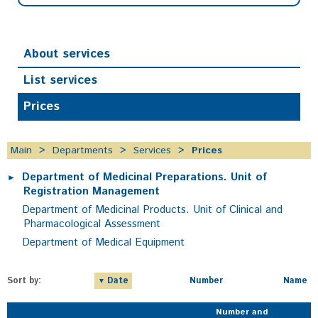
About services
List services
Prices
Main
Departments
Services
Prices
Department of Medicinal Preparations. Unit of
Registration Management
Department of Medicinal Products. Unit of Clinical and
Pharmacological Assessment
Department of Medical Equipment
Sort by:
Date
Number
Name
Number and