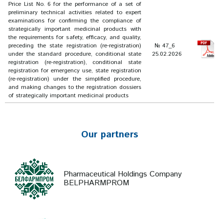
Price List No. 6 for the performance of a set of
preliminary technical activities related to expert
examinations for confirming the compliance of
strategically important medicinal products with
the requirements for safety, efficacy, and quality,
preceding the state registration (re-registration)
№ 47_6
under the standard procedure, conditional state
25.02.2026
registration (re-registration), conditional state
registration for emergency use, state registration
(re-registration) under the simplified procedure,
and making changes to the registration dossiers
of strategically important medicinal products
Our partners
Pharmaceutical Holdings Company
BELPHARMPROM