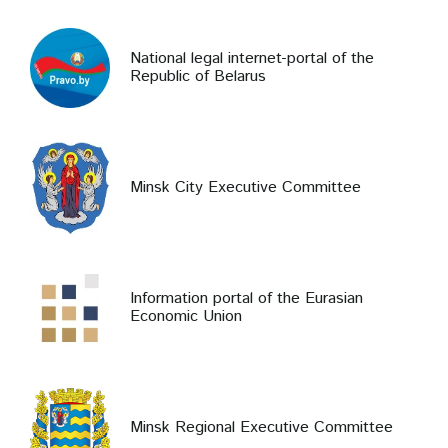
National legal internet-portal of the
Republic of Belarus
Minsk City Executive Committee
Information portal of the Eurasian
Economic Union
Minsk Regional Executive Committee