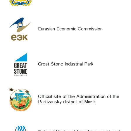
Eurasian Economic Commission
Great Stone Industrial Park
Official site of the Administration of the
Partizansky district of Minsk