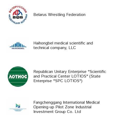
Belarus Wrestling Federation
Haihongbel medical scientific and
technical company, LLC
Republican Unitary Enterprise "Scientific
and Practical Center LOTIOS" (State
Enterprise "SPC LOTIOS")
Fangchenggang International Medical
Opening-up Pilot Zone Industrial
Investment Group Co. Ltd