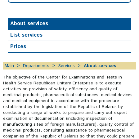
About services
List services
Prices
Main
Departments
Services
About services
The objective of the Center for Examinations and Tests in
Health Service Republican Unitary Enterprise is to execute
activities on provision of safety, efficiency and quality of
medicinal products, pharmaceutical substances, medical devices
and medical equipment in accordance with the procedure
established by the legislation of the Republic of Belarus by
conducting a range of works to prepare and carry out expert
examination of documentation (including inspection of
manufacturing sites of foreign manufacturers), quality control of
medicinal products, consulting assistance to pharmaceutical
companies of the Republic of Belarus so that they could prepare