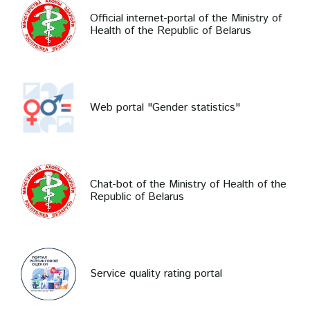
Official internet-portal of the Ministry of
Health of the Republic of Belarus
Web portal "Gender statistics"
Chat-bot of the Ministry of Health of the
Republic of Belarus
Service quality rating portal