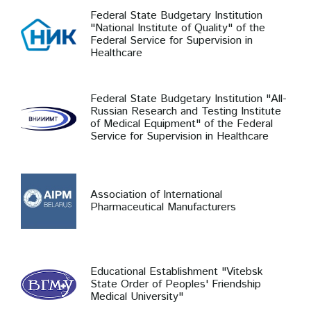
Federal State Budgetary Institution
"National Institute of Quality" of the
Federal Service for Supervision in
Healthcare
Federal State Budgetary Institution "All-
Russian Research and Testing Institute
of Medical Equipment" of the Federal
Service for Supervision in Healthcare
Association of International
Pharmaceutical Manufacturers
Educational Establishment "Vitebsk
State Order of Peoples' Friendship
Medical University"