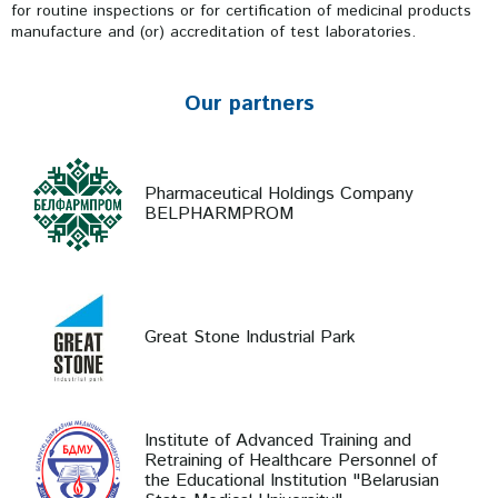
for routine inspections or for certification of medicinal products
manufacture and (or) accreditation of test laboratories.
Our partners
Pharmaceutical Holdings Company
BELPHARMPROM
Great Stone Industrial Park
Institute of Advanced Training and
Retraining of Healthcare Personnel of
the Educational Institution "Belarusian