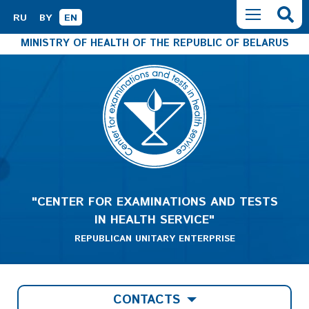
RU
BY
EN
MINISTRY OF HEALTH OF THE REPUBLIC OF BELARUS
"CENTER FOR EXAMINATIONS AND TESTS
IN HEALTH SERVICE"
REPUBLICAN UNITARY ENTERPRISE
CONTACTS