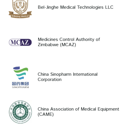
Bel-Jinghe Medical Technologies LLC
Medicines Control Authority of
Zimbabwe (MCAZ)
China Sinopharm International
Corporation
China Association of Medical Equipment
(CAME)