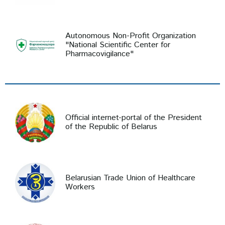
Autonomous Non-Profit Organization
"National Scientific Center for
Pharmacovigilance"
Official internet-portal of the President
of the Republic of Belarus
Belarusian Trade Union of Healthcare
Workers