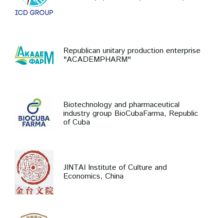
Republican unitary production enterprise
"ACADEMPHARM"
Biotechnology and pharmaceutical
industry group BioCubaFarma, Republic
of Cuba
JINTAI Institute of Culture and
Economics, China