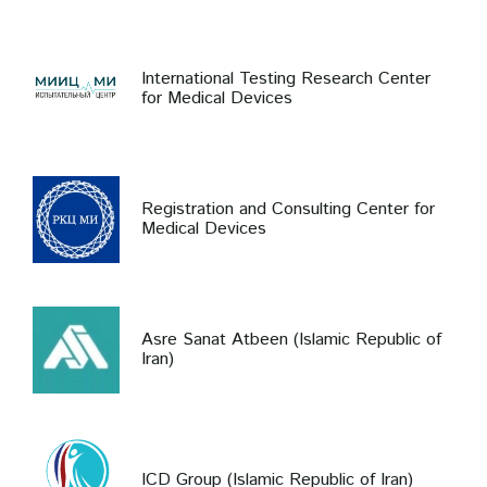
International Testing Research Center
for Medical Devices
Registration and Consulting Center for
Medical Devices
Asre Sanat Atbeen (Islamic Republic of
Iran)
ICD Group (Islamic Republic of Iran)