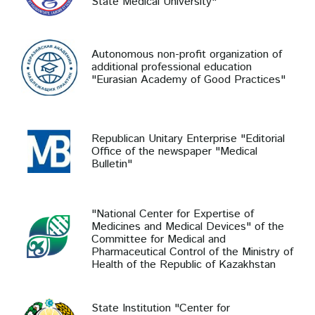
State Medical University"
Autonomous non-profit organization of
additional professional education
"Eurasian Academy of Good Practices"
Republican Unitary Enterprise "Editorial
Office of the newspaper "Medical
Bulletin"
"National Center for Expertise of
Medicines and Medical Devices" of the
Committee for Medical and
Pharmaceutical Control of the Ministry of
Health of the Republic of Kazakhstan
State Institution "Center for