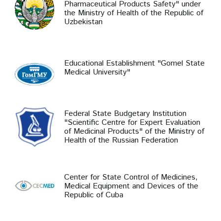
Pharmaceutical Products Safety" under
the Ministry of Health of the Republic of
Uzbekistan
Educational Establishment "Gomel State
Medical University"
Federal State Budgetary Institution
"Scientific Centre for Expert Evaluation
of Medicinal Products" of the Ministry of
Health of the Russian Federation
Center for State Control of Medicines,
Medical Equipment and Devices of the
Republic of Cuba