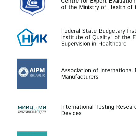
Centre for Expert Evaluation
of the Ministry of Health of
Federal State Budgetary Inst
Institute of Quality" of the 
Supervision in Healthcare
Association of International
Manufacturers
International Testing Resear
Devices