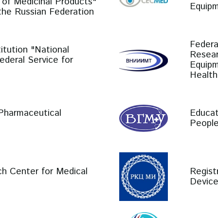
 of Medicinal Products"
Equipm
 the Russian Federation
Federa
itution "National
Resear
Federal Service for
Equipm
Health
 Pharmaceutical
Educat
People
ch Center for Medical
Regist
Devic