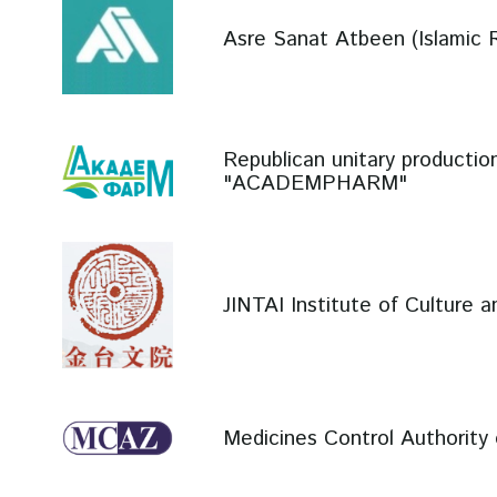
Asre Sanat Atbeen (Islamic R
Republican unitary productio
"ACADEMPHARM"
JINTAI Institute of Culture 
Medicines Control Authorit