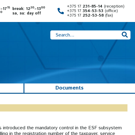
+375 17
231-85-14
(reception)
0
15
30
00
–17
break: 12
–13
+375 17
354-53-53
(office)
00
sa, su: day off
+375 17
252-53-58
(fax)
Documents
as introduced the mandatory control in the ESF subsystem
ling in the registration number of the taxpayer, service