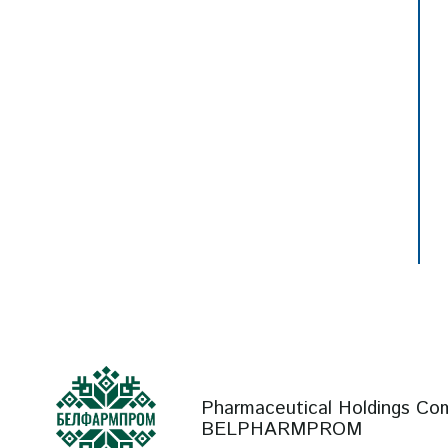
Pharmaceutical Holdings Co
BELPHARMPROM