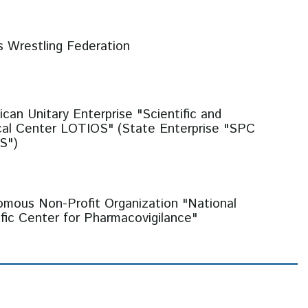
s Wrestling Federation
ican Unitary Enterprise "Scientific and
cal Center LOTIOS" (State Enterprise "SPC
S")
mous Non-Profit Organization "National
ific Center for Pharmacovigilance"