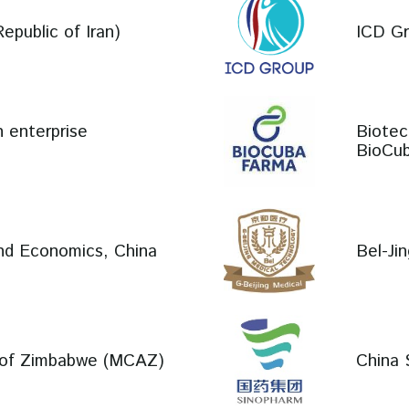
epublic of Iran)
ICD Gr
n enterprise
Biotec
BioCub
and Economics, China
Bel-Ji
y of Zimbabwe (MCAZ)
China 