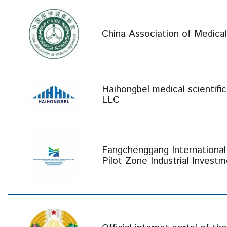
China Association of Medic
Haihongbel medical scientifi
LLC
Fangchenggang International
Pilot Zone Industrial Invest