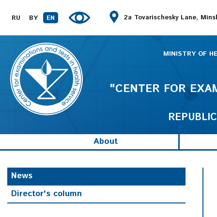
2a Tovarischesky Lane, Mins
RU
BY
EN
MINISTRY OF H
"CENTER FOR EXAM
REPUBLIC
About
News
Director's column