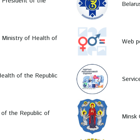
e President of the
Belaru
e Ministry of Health of
Web po
Health of the Republic
Service
l of the Republic of
Minsk 