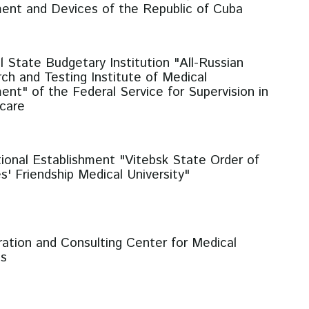
ent and Devices of the Republic of Cuba
l State Budgetary Institution "All-Russian
ch and Testing Institute of Medical
ent" of the Federal Service for Supervision in
care
ional Establishment "Vitebsk State Order of
s' Friendship Medical University"
ration and Consulting Center for Medical
es