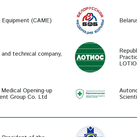
al Equipment (CAME)
Belaru
Republ
c and technical company,
Practi
LOTIO
 Medical Opening-up
Autono
ment Group Co. Ltd
Scient