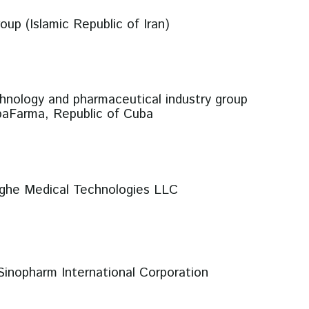
oup (Islamic Republic of Iran)
hnology and pharmaceutical industry group
aFarma, Republic of Cuba
nghe Medical Technologies LLC
Sinopharm International Corporation