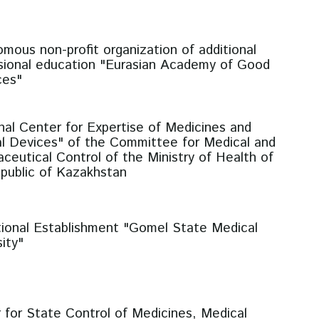
mous non-profit organization of additional
sional education "Eurasian Academy of Good
ces"
nal Center for Expertise of Medicines and
l Devices" of the Committee for Medical and
ceutical Control of the Ministry of Health of
public of Kazakhstan
ional Establishment "Gomel State Medical
ity"
 for State Control of Medicines, Medical