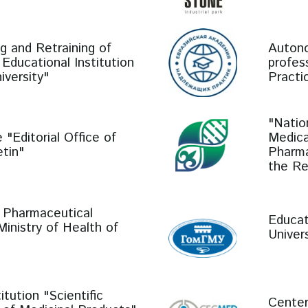
ng and Retraining of
Autono
Educational Institution
profes
iversity"
Practi
"Natio
 "Editorial Office of
Medica
tin"
Pharma
the Re
r Pharmaceutical
Educat
inistry of Health of
Univers
tution "Scientific
Center