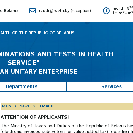
3
mo-th: 8
k, Belarus
rceth@rceth.by
(reception)
30
fr: 8
–16
EALTH OF THE REPUBLIC OF BELARUS
INATIONS AND TESTS IN HEALTH
SERVICE"
AN UNITARY ENTERPRISE
Departments
Services
Main
News
Details
ATTENTION OF APPLICANTS!
The Ministry of Taxes and Duties of the Republic of Belarus h
(electronic invoices subsystem for value added tax) regarding fil