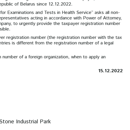
epublic of Belarus since 12.12.2022.
for Examinations and Tests in Health Service” asks all non-
 representatives acting in accordance with Power of Attorney,
any, to urgently provide the taxpayer registration number
ible.
yer registration number (the registration number with the tax
ries is different from the registration number of a legal
ion number of a foreign organization, when to apply an
15.12.2022
Stone Industrial Park