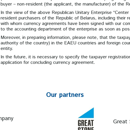
buyer – non-resident (the applicant, the manufacturer) of the R
In the view of the above Republican Unitary Enterprise “Center 
resident purchasers of the Republic of Belarus, including their
with whom currency agreements have been signed with our comp
to the accounting department of the enterprise as soon as poss
Moreover, in preparing information, please note, that the taxpa
authority of the country) in the EAEU countries and foreign count
entity.
In the future, it is necessary to specify the taxpayer registrat
application for concluding currency agreement.
Our partners
mpany
Great 