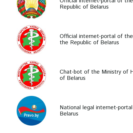
Official internet-portal of th
Republic of Belarus
Official internet-portal of th
the Republic of Belarus
Chat-bot of the Ministry of 
of Belarus
National legal internet-porta
Belarus