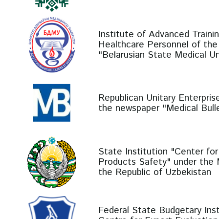
Institute of Advanced Traini
Healthcare Personnel of the 
"Belarusian State Medical Un
Republican Unitary Enterprise
the newspaper "Medical Bulle
State Institution "Center fo
Products Safety" under the M
the Republic of Uzbekistan
Federal State Budgetary Insti