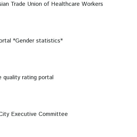
sian Trade Union of Healthcare Workers
rtal "Gender statistics"
 quality rating portal
City Executive Committee